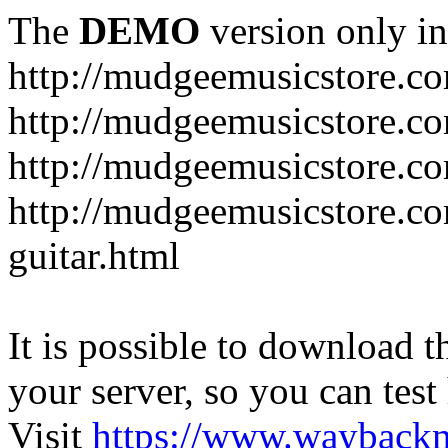
The
DEMO
version only in
http://mudgeemusicstore.c
http://mudgeemusicstore.co
http://mudgeemusicstore.c
http://mudgeemusicstore.co
guitar.html
It is possible to download th
your server, so you can test
Visit
https://www.wayback