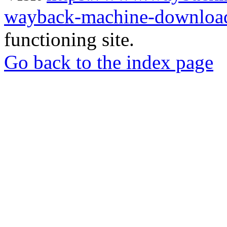
wayback-machine-download
functioning site.
Go back to the index page