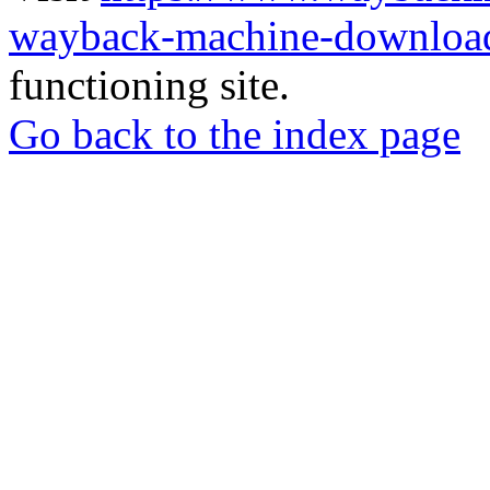
wayback-machine-download
functioning site.
Go back to the index page