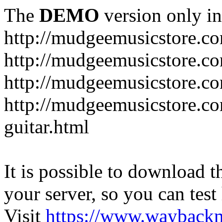
The
DEMO
version only in
http://mudgeemusicstore.c
http://mudgeemusicstore.co
http://mudgeemusicstore.c
http://mudgeemusicstore.co
guitar.html
It is possible to download th
your server, so you can test
Visit
https://www.wayback