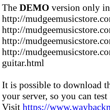
The
DEMO
version only in
http://mudgeemusicstore.c
http://mudgeemusicstore.co
http://mudgeemusicstore.c
http://mudgeemusicstore.co
guitar.html
It is possible to download th
your server, so you can test
Visit
https://www.wayback