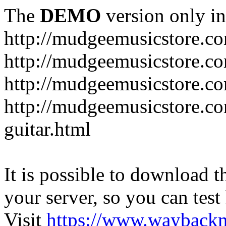
The
DEMO
version only in
http://mudgeemusicstore.c
http://mudgeemusicstore.co
http://mudgeemusicstore.c
http://mudgeemusicstore.co
guitar.html
It is possible to download th
your server, so you can test
Visit
https://www.wayback