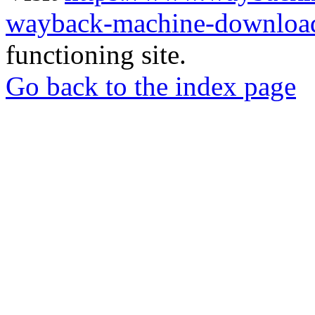
wayback-machine-download
functioning site.
Go back to the index page