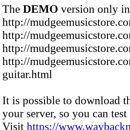
The
DEMO
version only in
http://mudgeemusicstore.c
http://mudgeemusicstore.co
http://mudgeemusicstore.c
http://mudgeemusicstore.co
guitar.html
It is possible to download th
your server, so you can test
Visit
https://www.wayback