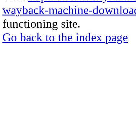
wayback-machine-download
functioning site.
Go back to the index page