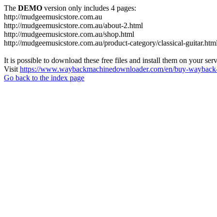
The
DEMO
version only includes 4 pages:
http://mudgeemusicstore.com.au
http://mudgeemusicstore.com.au/about-2.html
http://mudgeemusicstore.com.au/shop.html
http://mudgeemusicstore.com.au/product-category/classical-guitar.htm
It is possible to download these free files and install them on your ser
Visit
https://www.waybackmachinedownloader.com/en/buy-wayback-
Go back to the index page