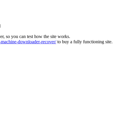
l
ver, so you can test how the site works.
machine-downloader-recover/
to buy a fully functioning site.