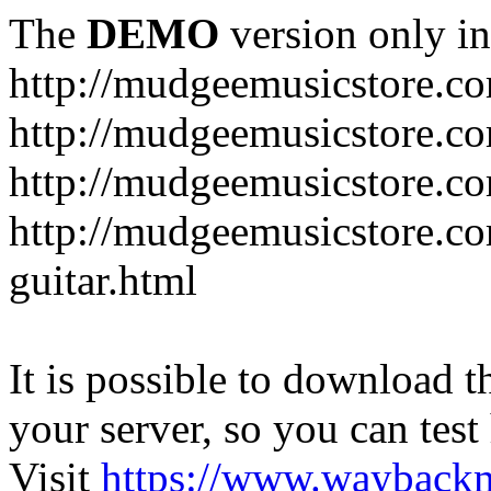
The
DEMO
version only in
http://mudgeemusicstore.c
http://mudgeemusicstore.co
http://mudgeemusicstore.c
http://mudgeemusicstore.co
guitar.html
It is possible to download th
your server, so you can test
Visit
https://www.wayback