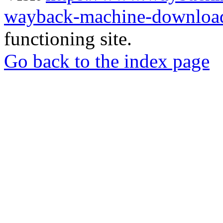
wayback-machine-download
functioning site.
Go back to the index page