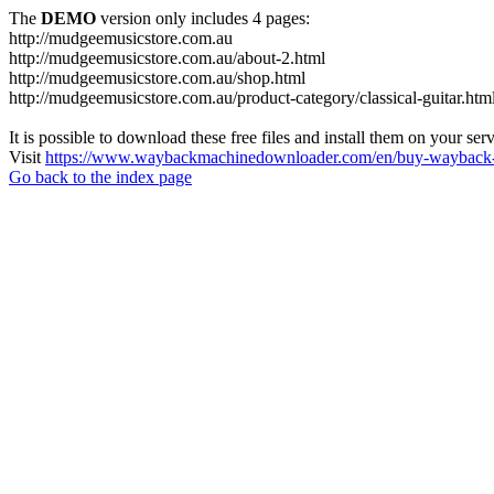
The
DEMO
version only includes 4 pages:
http://mudgeemusicstore.com.au
http://mudgeemusicstore.com.au/about-2.html
http://mudgeemusicstore.com.au/shop.html
http://mudgeemusicstore.com.au/product-category/classical-guitar.htm
It is possible to download these free files and install them on your ser
Visit
https://www.waybackmachinedownloader.com/en/buy-wayback-
Go back to the index page