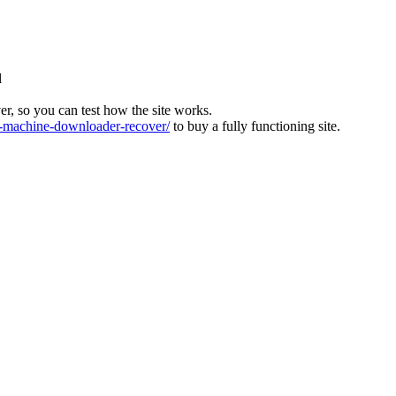
l
ver, so you can test how the site works.
machine-downloader-recover/
to buy a fully functioning site.