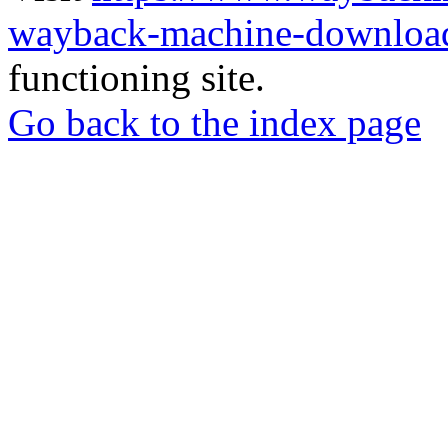
wayback-machine-download
functioning site.
Go back to the index page