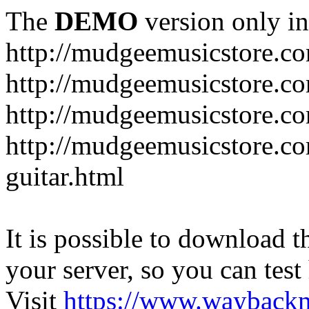
The
DEMO
version only in
http://mudgeemusicstore.c
http://mudgeemusicstore.co
http://mudgeemusicstore.c
http://mudgeemusicstore.co
guitar.html
It is possible to download th
your server, so you can test
Visit
https://www.wayback