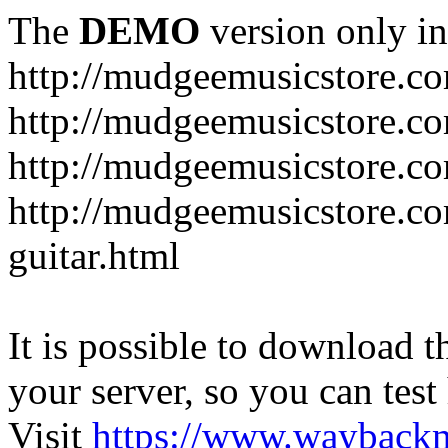
The
DEMO
version only in
http://mudgeemusicstore.c
http://mudgeemusicstore.co
http://mudgeemusicstore.c
http://mudgeemusicstore.co
guitar.html
It is possible to download th
your server, so you can test
Visit
https://www.wayback