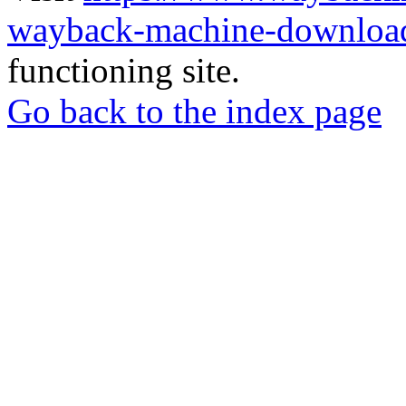
wayback-machine-download
functioning site.
Go back to the index page