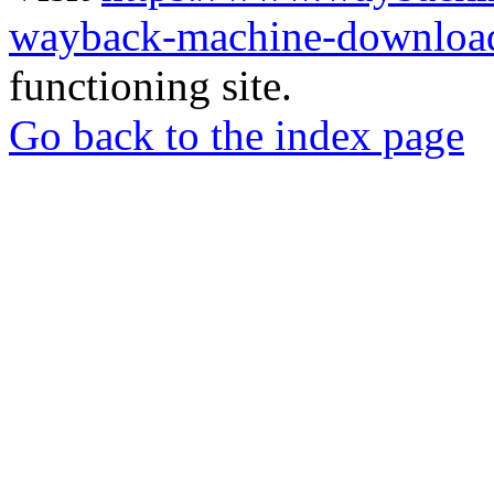
wayback-machine-download
functioning site.
Go back to the index page