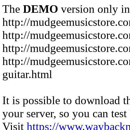
The
DEMO
version only in
http://mudgeemusicstore.c
http://mudgeemusicstore.co
http://mudgeemusicstore.c
http://mudgeemusicstore.co
guitar.html
It is possible to download th
your server, so you can test
Visit
https://www.wayback