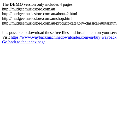
The
DEMO
version only includes 4 pages:
http://mudgeemusicstore.com.au
http://mudgeemusicstore.com.au/about-2.html
http://mudgeemusicstore.com.au/shop.html
http://mudgeemusicstore.com.au/product-category/classical-guitar.htm
It is possible to download these free files and install them on your ser
Visit
https://www.waybackmachinedownloader.com/en/buy-wayback-
Go back to the index page