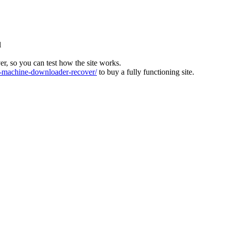
l
ver, so you can test how the site works.
machine-downloader-recover/
to buy a fully functioning site.