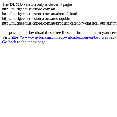
The
DEMO
version only includes 4 pages:
http://mudgeemusicstore.com.au
http://mudgeemusicstore.com.au/about-2.html
http://mudgeemusicstore.com.au/shop.html
http://mudgeemusicstore.com.au/product-category/classical-guitar.htm
It is possible to download these free files and install them on your ser
Visit
https://www.waybackmachinedownloader.com/en/buy-wayback-
Go back to the index page