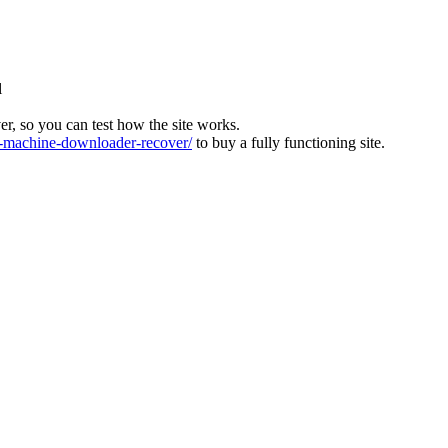
l
ver, so you can test how the site works.
machine-downloader-recover/
to buy a fully functioning site.