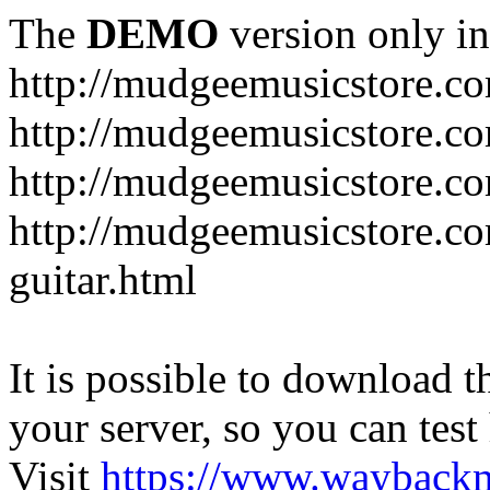
The
DEMO
version only in
http://mudgeemusicstore.c
http://mudgeemusicstore.co
http://mudgeemusicstore.c
http://mudgeemusicstore.co
guitar.html
It is possible to download th
your server, so you can test
Visit
https://www.wayback