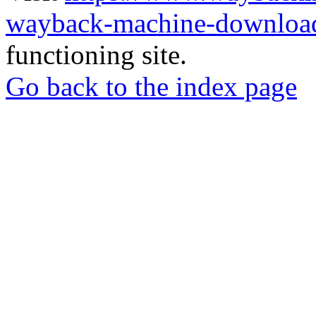
wayback-machine-download
functioning site.
Go back to the index page