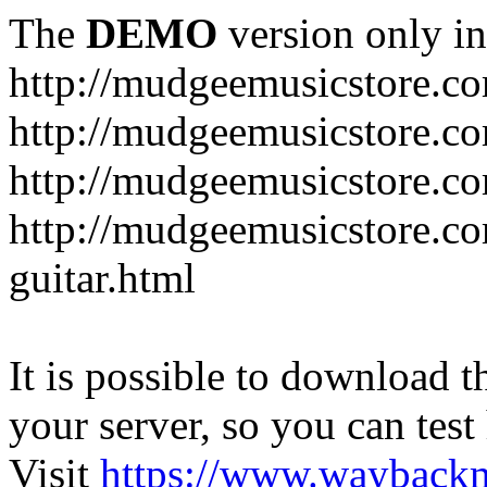
The
DEMO
version only in
http://mudgeemusicstore.c
http://mudgeemusicstore.co
http://mudgeemusicstore.c
http://mudgeemusicstore.co
guitar.html
It is possible to download th
your server, so you can test
Visit
https://www.wayback