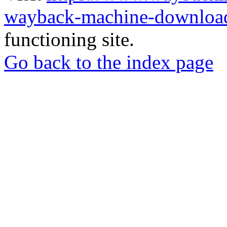
wayback-machine-download
functioning site.
Go back to the index page